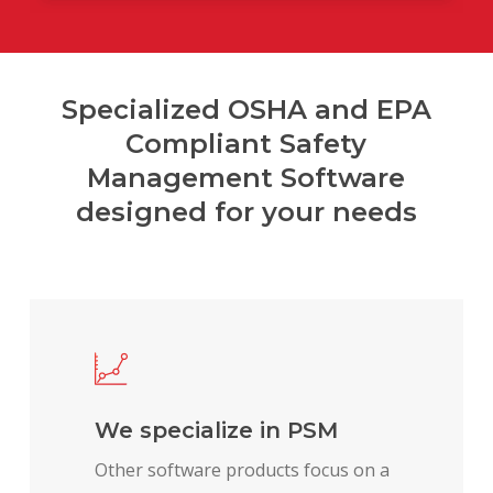
Specialized OSHA and EPA
Compliant Safety
Management Software
designed for your needs
We specialize in PSM
Other software products focus on a