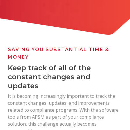
SAVING YOU SUBSTANTIAL TIME &
MONEY
Keep track of all of the
constant changes and
updates
It is becoming increasingly important to track the
constant changes, updates, and improvements
related to compliance programs. With the software
tools from APSM as part of your compliance
solution, this challenge actually becomes