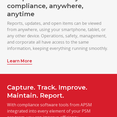
compliance, anywhere,
anytime
Reports, updates, and open items can be viewed
from anywhere, using your smartphone, tablet, or
any other device. Operations, safety, management,
and corporate all have access to the same
information, keeping everything running smoothly.
Learn More
Capture. Track. Improve.
Maintain. Report.
With compliance software tools from APSM
integrated into every element of your PSM