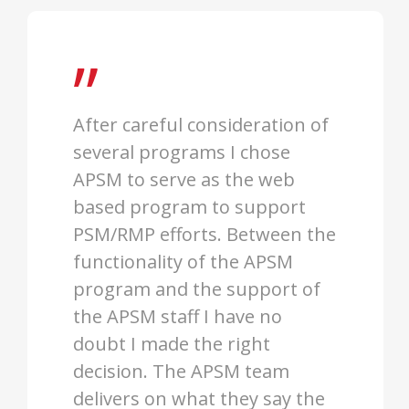
”
After careful consideration of
several programs I chose
APSM to serve as the web
based program to support
PSM/RMP efforts. Between the
functionality of the APSM
program and the support of
the APSM staff I have no
doubt I made the right
decision. The APSM team
delivers on what they say the