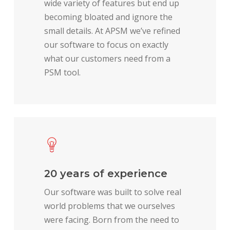
wide variety of features but end up
becoming bloated and ignore the
small details. At APSM we’ve refined
our software to focus on exactly
what our customers need from a
PSM tool.
20 years of experience
Our software was built to solve real
world problems that we ourselves
were facing. Born from the need to