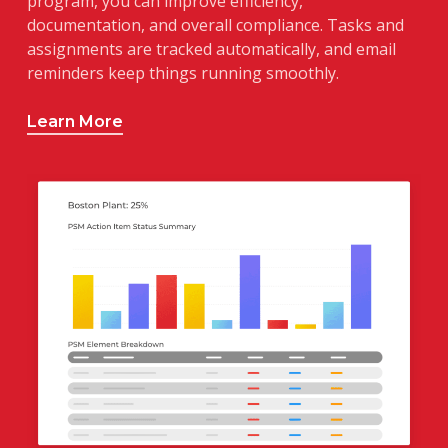
program, you can improve efficiency,
documentation, and overall compliance. Tasks and
assignments are tracked automatically, and email
reminders keep things running smoothly.
Learn More