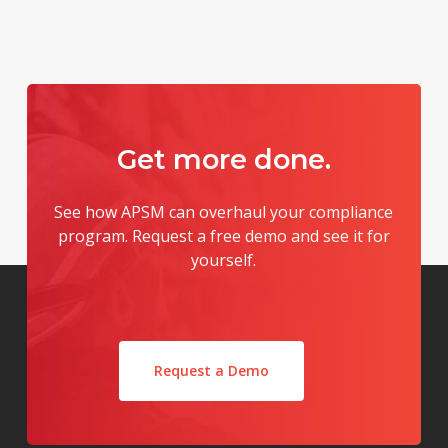
Get
more
done.
See how APSM can overhaul your compliance
program. Request a free demo and see it for
yourself.
Request a Demo