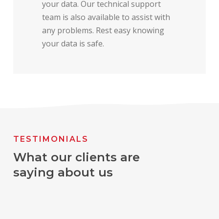
your data. Our technical support
team is also available to assist with
any problems. Rest easy knowing
your data is safe.
TESTIMONIALS
What our clients are
saying about us