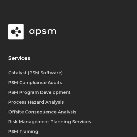
Services
Catalyst (PSM Software)
PSM Compliance Audits
PSM Program Development
Process Hazard Analysis
Offsite Consequence Analysis
Risk Management Planning Services
PSM Training