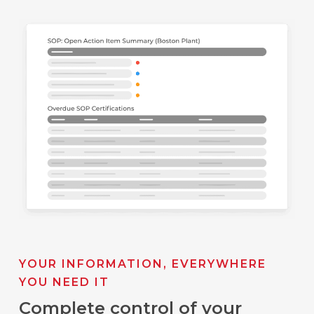
YOUR INFORMATION, EVERYWHERE
YOU NEED IT
Complete control of your