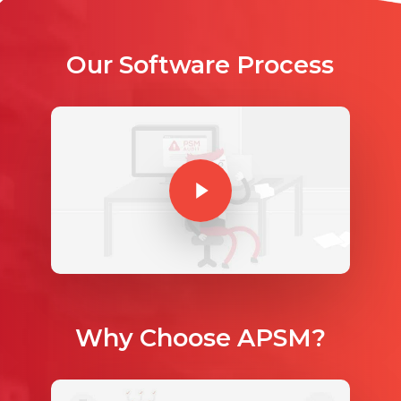
Our Software Process
Play Video
Play Video
Why Choose APSM?
Play Video