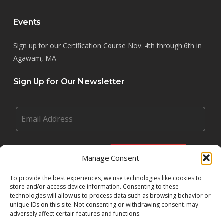
Events
Sign up for our Certification Course Nov. 4th through 6th in
Agawam, MA
Sign Up for Our Newsletter
Manage Consent
To provide the best experiences, we use technologies like cookies to
store and/or access device information. Consenting to these
technologies will allow us to process data such as browsing behavior or
unique IDs on this site. Not consenting or withdrawing consent, may
adversely affect certain features and functions.