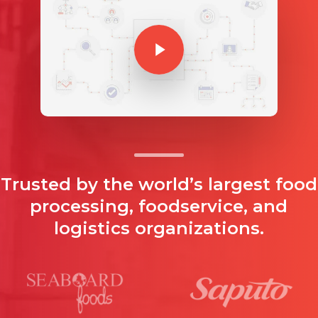
Play Video
Trusted by the world’s largest food
processing, foodservice, and
logistics organizations.