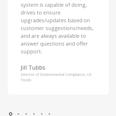
system is capable of doing,
drives to ensure
upgrades/updates based on
customer suggestions/needs,
and are always available to
answer questions and offer
support.
Jill Tubbs
Director of Environmental Compliance, US
Foods