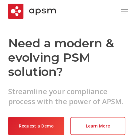
Skip
Menu
to
main
Close
content
Menu
Need a modern &
evolving PSM
solution?
Streamline your compliance
process with the power of APSM.
Request a Demo
Learn More