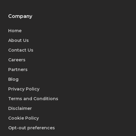
Company
Home
About Us
Contact Us
Careers
Partners
Blog
Privacy Policy
Terms and Conditions
Disclaimer
Cookie Policy
Opt-out preferences