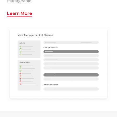
manageable.
Learn More