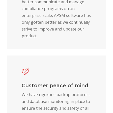
better communicate and manage
compliance programs on an
enterprise scale, APSM software has
only gotten better as we continually
strive to improve and update our
product.
Customer peace of mind
We have rigorous backup protocols
and database monitoring in place to
ensure the security and safety of all