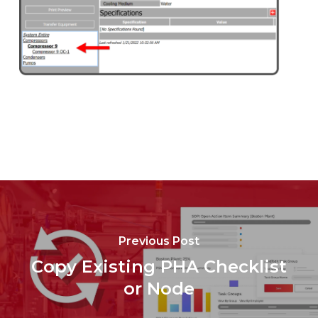
Previous Post
Copy Existing PHA Checklist
or Node