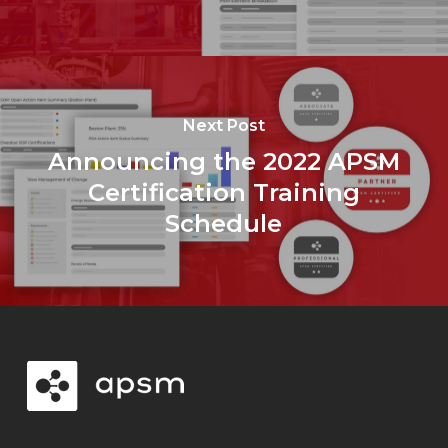
Next Post
Announcing the 2022 APSM
Certification Training
Schedule