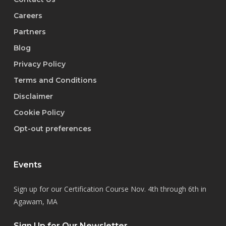
Careers
Partners
Blog
Privacy Policy
Terms and Conditions
Disclaimer
Cookie Policy
Opt-out preferences
Events
Sign up for our Certification Course Nov. 4th through 6th in
Agawam, MA
Sign Up for Our Newsletter