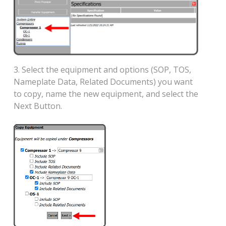
3. Select the equipment and options (SOP, TOS,
Nameplate Data, Related Documents) you want
to copy, name the new equipment, and select the
Next Button.