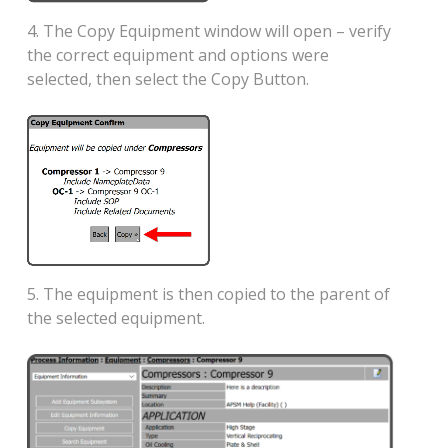
4. The Copy Equipment window will open – verify
the correct equipment and options were
selected, then select the Copy Button.
5. The equipment is then copied to the parent of
the selected equipment.