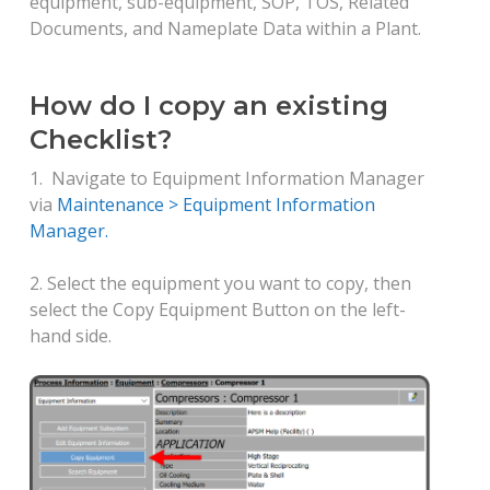
equipment, sub-equipment, SOP, TOS, Related
Documents, and Nameplate Data within a Plant.
How do I copy an existing
Checklist?
1. Navigate to Equipment Information Manager
via
Maintenance > Equipment Information
Manager.
2. Select the equipment you want to copy, then
select the Copy Equipment Button on the left-
hand side.