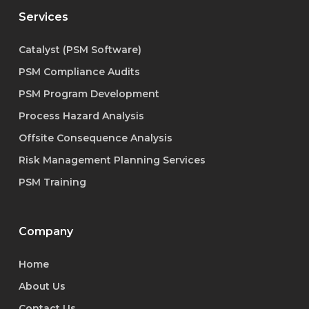
Services
Catalyst (PSM Software)
PSM Compliance Audits
PSM Program Development
Process Hazard Analysis
Offsite Consequence Analysis
Risk Management Planning Services
PSM Training
Company
Home
About Us
Contact Us