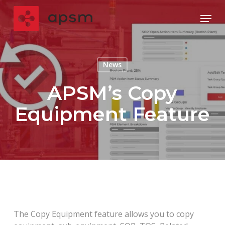
Skip
Menu
to
main
Close
content
Menu
News
APSM’s Copy
Equipment Feature
The Copy Equipment feature allows you to copy